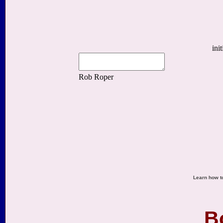
Learn how to
B