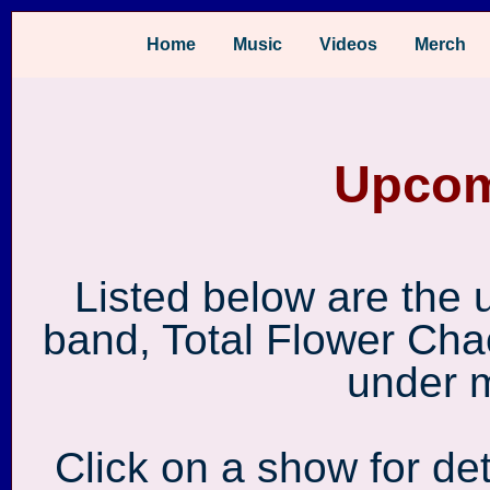
Home
Music
Videos
Merch
Upcom
Listed below are the
band, Total Flower Cha
under 
Click on a show for det