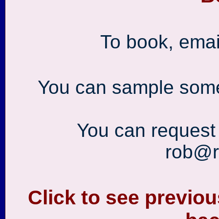
To book, ema
You can sample som
You can request
rob@r
Click to see previo