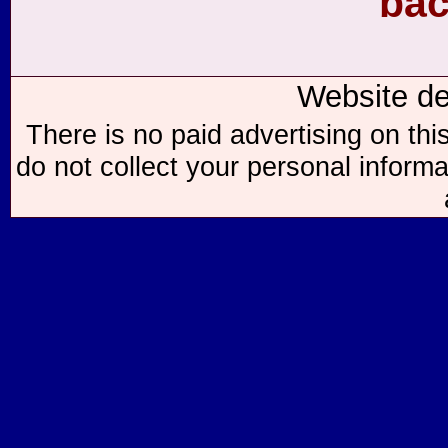
bac
Website d
There is no paid advertising on thi
do not collect your personal informa