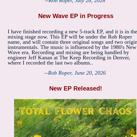
--Rob Roper, July 28, 2026
New Wave EP in Progress
I have finished recording a new 5-track EP, and it is in th
mixing stage now. This EP will be under the Rob Roper
name, and will contain three original songs and two origi
instrumentals. The music is influenced by the 1980's New
Wave era. Recording and mixing are being handled by
engineer Jeff Kanan at The Keep Recording in Denver,
where I recorded the last two albums..
--Rob Roper, June 20, 2026
New EP Released!