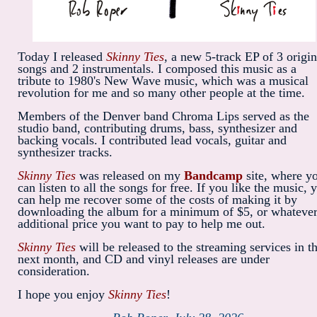
Today I released
Skinny Ties
, a new 5-track EP of 3 origin
songs and 2 instrumentals. I composed this music as a
tribute to 1980's New Wave music, which was a musical
revolution for me and so many other people at the time.
Members of the Denver band Chroma Lips served as the
studio band, contributing drums, bass, synthesizer and
backing vocals. I contributed lead vocals, guitar and
synthesizer tracks.
Skinny Ties
was released on my
Bandcamp
site, where y
can listen to all the songs for free. If you like the music, 
can help me recover some of the costs of making it by
downloading the album for a minimum of $5, or whateve
additional price you want to pay to help me out.
Skinny Ties
will be released to the streaming services in t
next month, and CD and vinyl releases are under
consideration.
I hope you enjoy
Skinny Ties
!