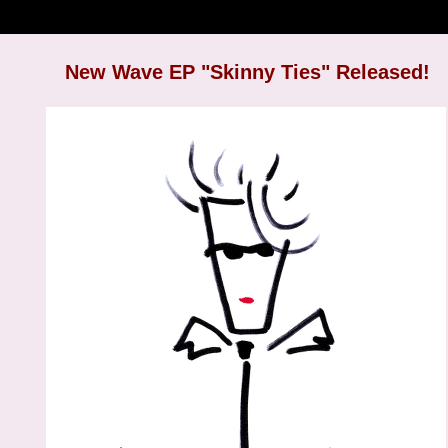
New Wave EP "Skinny Ties" Released!