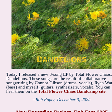
Today I released a new 3-song EP by Total Flower Chaos,
Dandelions. These songs are the result of collaborative
songwriting by Connor Gibson (drums, vocals), Ryan Wat
(bass) and myself (guitars, synthesizers, vocals). You can
hear them on the
Total Flower Chaos Bandcamp site
.
--Rob Roper, December 3, 2025