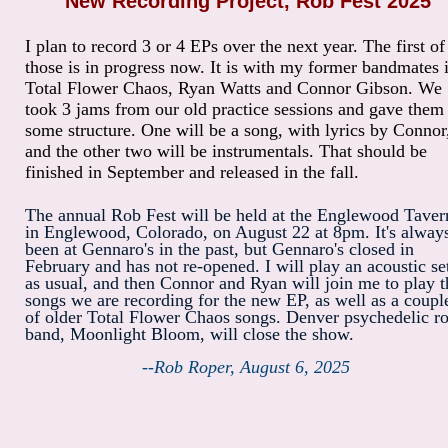
New Recording Project, Rob Fest 2025
I plan to record 3 or 4 EPs over the next year. The first of
those is in progress now. It is with my former bandmates 
Total Flower Chaos, Ryan Watts and Connor Gibson. We
took 3 jams from our old practice sessions and gave them
some structure. One will be a song, with lyrics by Connor
and the other two will be instrumentals. That should be
finished in September and released in the fall.
The annual Rob Fest will be held at the Englewood Taver
in Englewood, Colorado, on August 22 at 8pm. It's alway
been at Gennaro's in the past, but Gennaro's closed in
February and has not re-opened. I will play an acoustic se
as usual, and then Connor and Ryan will join me to play t
songs we are recording for the new EP, as well as a coupl
of older Total Flower Chaos songs. Denver psychedelic r
band, Moonlight Bloom, will close the show.
--Rob Roper, August 6, 2025