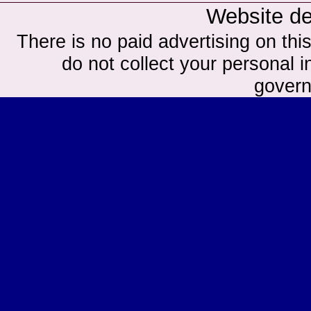
Website d
There is no paid advertising on this
do not collect your personal in
govern