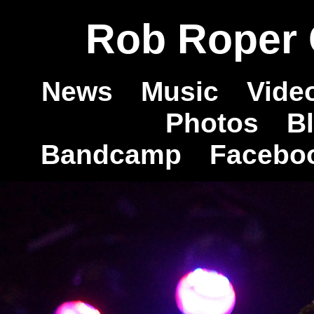
Rob Roper O
News
Music
Vide
Photos
B
Bandcamp
Facebo